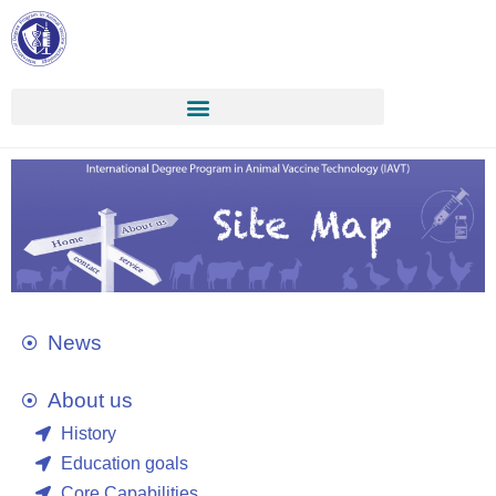
News
About us
History
Education goals
Core Capabilities