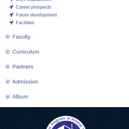
Career prospects
Future development
Facilities
Faculty
Curriculum
Partners
Admission
Album