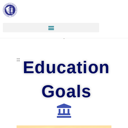
:::
Education
Goals