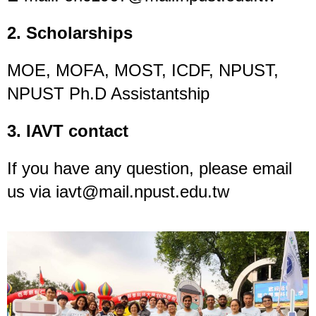
2. Scholarships
MOE, MOFA, MOST, ICDF, NPUST,
NPUST Ph.D Assistantship
3. IAVT contact
If you have any question, please email
us via iavt@mail.npust.edu.tw