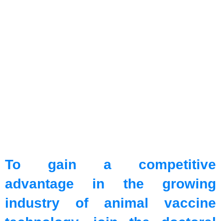
To gain a competitive
advantage in the growing
industry of animal vaccine