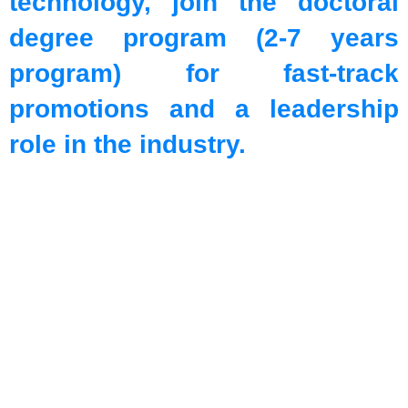
technology, join the doctoral
degree program (2-7 years
program) for fast-track
promotions and a leadership
role in the industry.