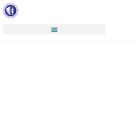
Apply
:::