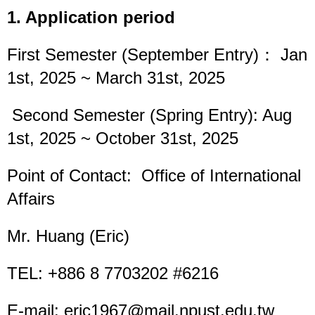
1. Application period
First Semester (September Entry)： Jan
1st, 2025 ~ March 31st, 2025
Second Semester (Spring Entry): Aug
1st, 2025 ~ October 31st, 2025
Point of Contact: Office of International
Affairs
Mr. Huang (Eric)
TEL: +886 8 7703202 #6216
E-mail: eric1967@mail.npust.edu.tw